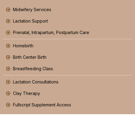
Midwifery Services
Lactation Support
Prenatal, Intrapartum, Postpartum Care
Homebirth
Birth Center Birth
Breastfeeding Class
Lactation Consultations
Clay Therapy
Fullscript Supplement Access